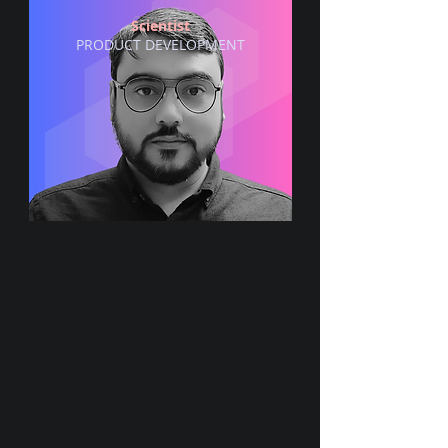
Scientist
PRODUCT DEVELOPMENT