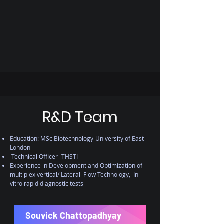
R&D Team
Education: MSc Biotechnology-University of East
London
Technical Officer- THSTI
Experience in Development and Optimization of
multiplex vertical/ Lateral Flow Technology, In-
vitro rapid diagnostic tests
Souvick Chattopadhyay