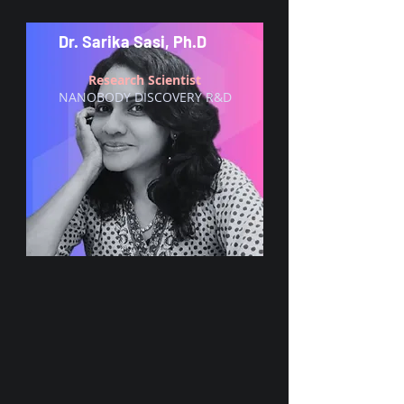
Dr. Sarika Sasi, Ph.D
Research Scientist
NANOBODY DISCOVERY R&D