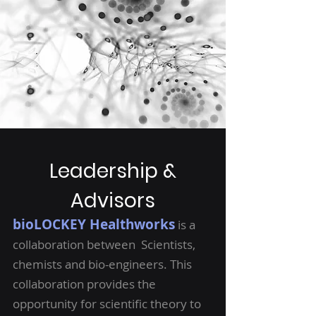
Leadership &
Advisors
bioLOCKEY Healthworks
is a
collaboration between Scientists,
chemists and bio-engineers. This
collaboration provides the
opportunity for scientific theory to