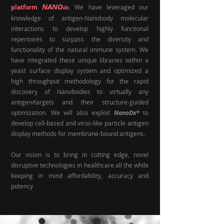
NANO
platform
. We have leveraged our
dx
knowledge of antigen-Nanobody molecular
interactions to develop highly functional
repertoires to surpass the diversity and
functionality of the natural immune system. We
have integrated these unique libraries within a
yeast surface display system and optimized a
high throughput methodology for the rapid
discovery of Nanobodies to virtually any
antigen/targets and their structure-guided
optimization. We will also exploit
NanoDx*
to
develop
cell-based and virus-like particle antigen
display methods for membrane-bound antigens.
Our vision is to bring in cutting edge
,
novel
disruptive technologies in healthcare all the while
keeping in mind affordability, accuracy and
potency