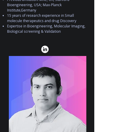
Bioengineering, USA; Max-Planck
Institute,Germany
15 years of research experience in Small
molecule therapeutics and drug Discovery
Expertise in Bioengineering, Molecular Imaging,
Biological screening & Validation