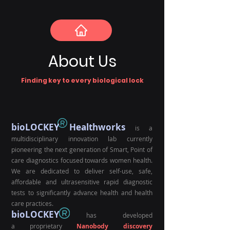
About Us
Finding key to every biological lock
bioLOCKEY Healthworks
is a
multidisciplinary innovation lab currently
pioneerin
g the next generati
on of Smart, Point of
care diagnostics focused towards women health.
We are dedicated to deliver self-use, safe,
affordable and
ultrasensitive
rapi
d
diagnostic
tests to significantly advance health
and h
ealth
care practices.
bioLOCKEY
has developed
a
proprietary
Nanobody discovery