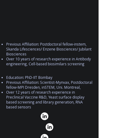
Previous Affiliation: Postdoctoral fellow-instem,
Skanda Lifesciences/ Enzene Biosciences/ Jubilant
Biosciences
Over 10 years of research experience in Antibody
engineering, Cell-based biosimilars screening
Education: PhD-IIT Bombay
Previous Affiliation: Scientist-Mynvax, Postdoctoral
fellow-MPI Dresden, inSTEM, Uni. Montreal,
Over 12 years of research experience in
Preclinical Vaccine R&D, Yeast surface display
based screening and library generation, RNA
based sensors