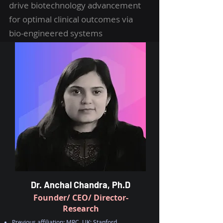
drive biotechnology advancement
for optimal clinical outcomes via
bio-engineered systems
Dr. Anchal Chandra, Ph.D
Founder/ CEO/ Director-
Research
Previous affiliation: MRC, UK; Stanford