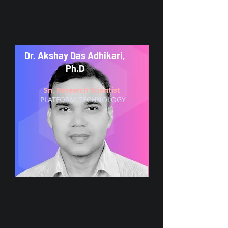
Dr. Akshay Das Adhikari,
Ph.D
Sn. Research Scientist
PLATFORM TECHNOLOGY