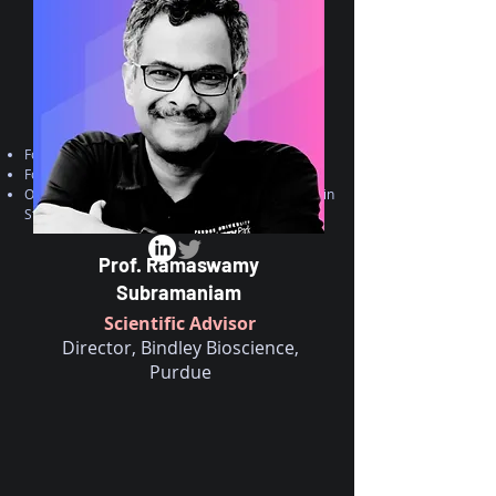
Founding Dean-instem, India
Founder/CEO- CCAMP, India
Over 40 years of research experience in
Structural Biology, Biochemistry, Drug discovery
Prof. Ramaswamy
Subramaniam
Scientific Advisor
Director, Bindley Bioscience,
Purdue