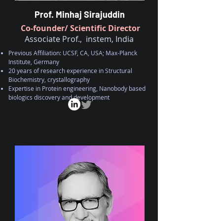
Prof. Minhaj Sirajuddin
Co-founder/ Scientific Director
Associate Prof., instem, India
Previous Affiliation: UCSF, CA, USA; Max-Planck
Institute, Germany
20 years of research experience in Structural
Biochemistry, crystallography
Expertise in Protein engineering, Nanobody based
biologics discovery and
development